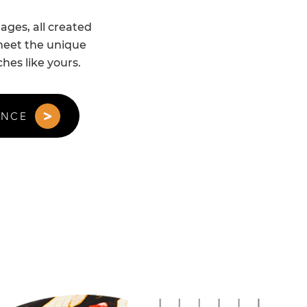
ges, all created
 meet the unique
hes like yours.
ANCE