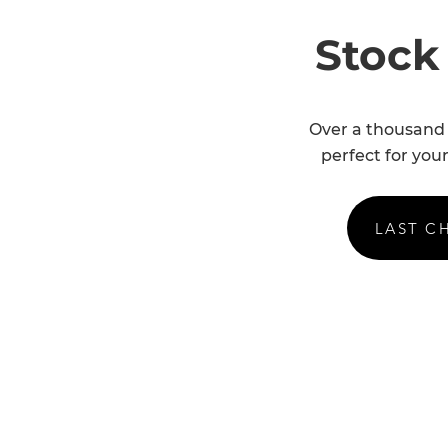
Stock
Over a thousand 
perfect for your
LAST C