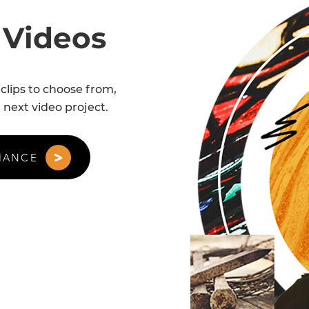
 Videos
clips to choose from,
 next video project.
HANCE