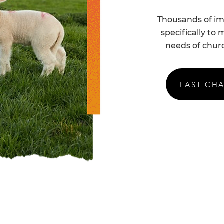
Thousands of ima
specifically to
needs of churc
LAST CH