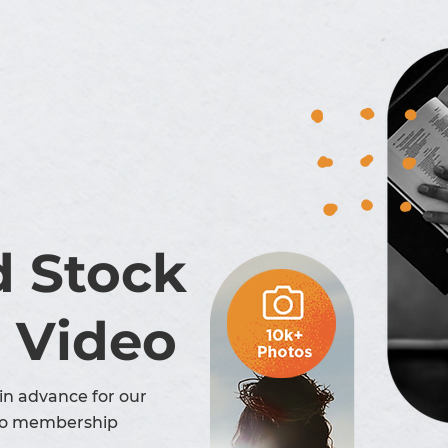
d Stock
 Video
in advance for our
o membership