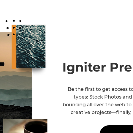
Igniter P
Be the first to get access 
types: Stock Photos and
bouncing all over the web to
creative projects—finally,