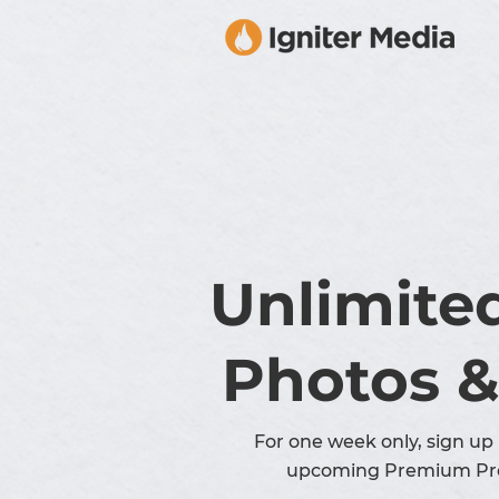
Unlimite
Photos &
For one week only, sign up 
upcoming Premium Pr