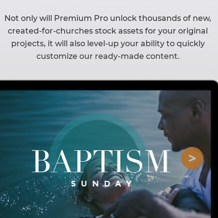
Not only will Premium Pro unlock thousands of new,
created-for-churches stock assets for your original
projects, it will also level-up your ability to quickly
customize our ready-made content.