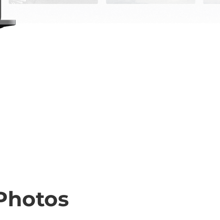
Photos