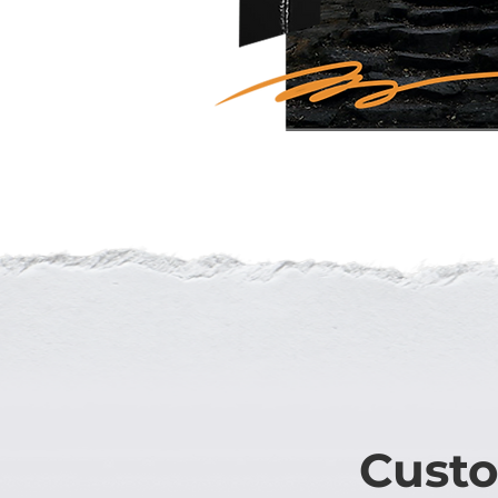
Custo