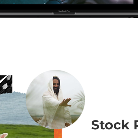
Stock 