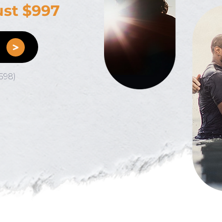
just $997
E
598)