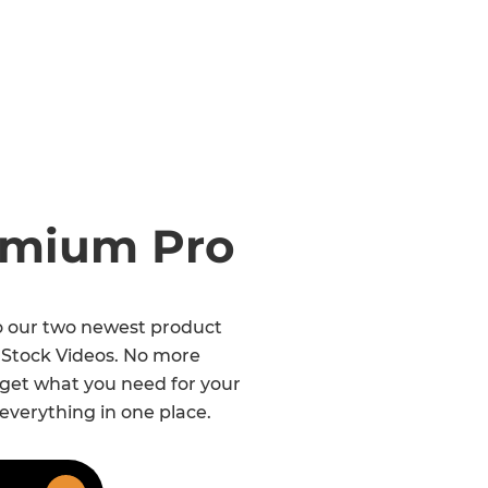
remium Pro
to our two newest product
 Stock Videos. No more
 get what you need for your
 everything in one place.