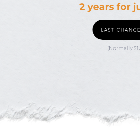
2 years for 
LAST CHANC
(Normally $1,