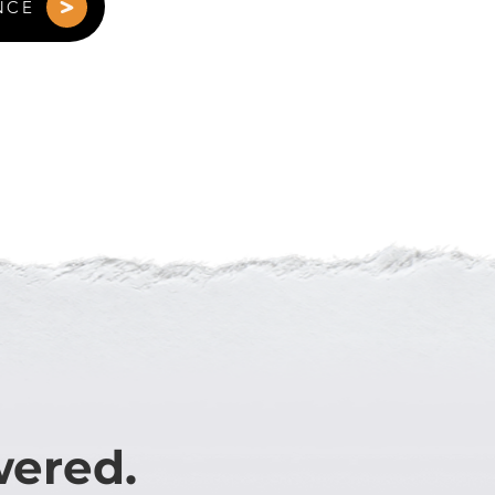
NCE
wered.