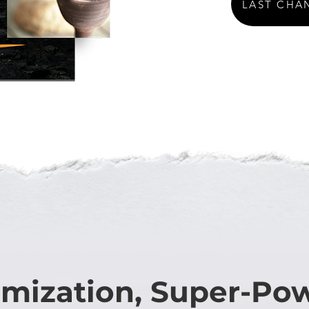
LAST CHA
mization, Super-Po