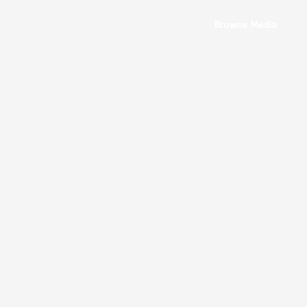
Browse Media