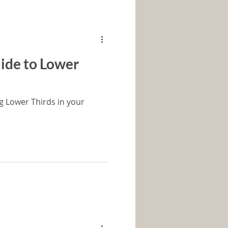
ide to Lower
g Lower Thirds in your