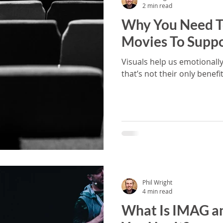
2 min read
Why You Need T
Movies To Supp
Visuals help us emotionally
that’s not their only benefit
Phil Wright
4 min read
What Is IMAG a