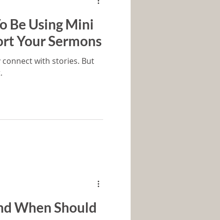
o Be Using Mini
ort Your Sermons
 connect with stories. But
.
nd When Should