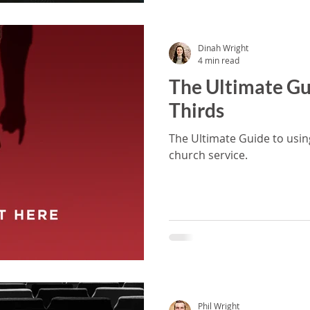
Dinah Wright
4 min read
The Ultimate Gu
Thirds
The Ultimate Guide to usin
church service.
Phil Wright