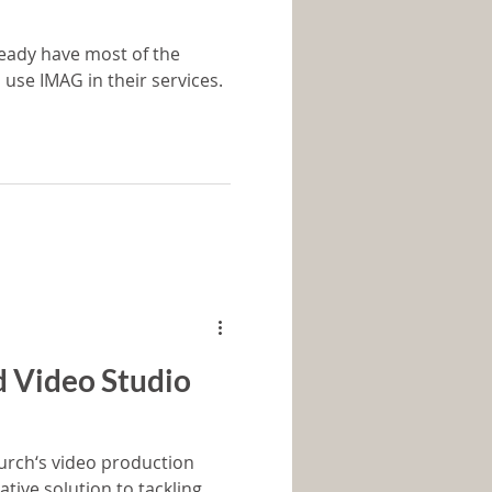
eady have most of the
 use IMAG in their services.
d Video Studio
ch‘s video production
ative solution to tackling