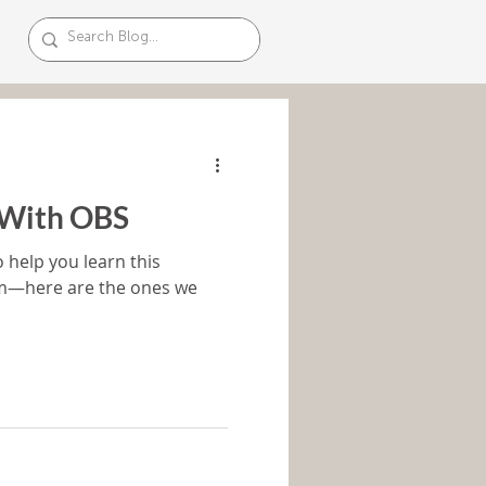
 With OBS
o help you learn this
rm—here are the ones we