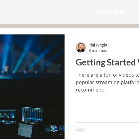
Browse Media
Phil Wright
3 min read
Getting Started
There are a ton of videos t
popular streaming platfo
recommend.