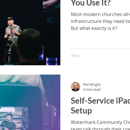
You Use It?
Most modern churches alr
infrastructure they need to
But what exactly is it?
Phil Wright
4 min read
Self-Service iPa
Setup
Watermark Community Chur
team talk through their cre