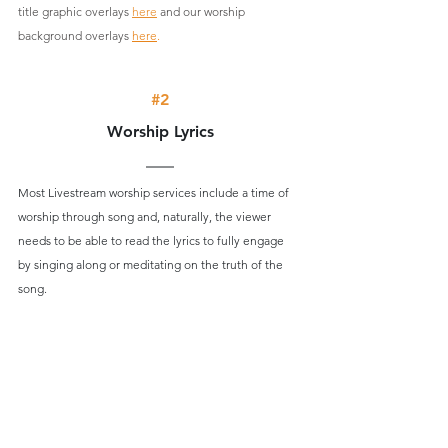
title graphic overlays 
here
 and our worship 
background overlays 
here
.
#2
Worship Lyrics
Most Livestream worship services include a time of 
worship through song and, naturally, the viewer 
needs to be able to read the lyrics to fully engage 
by singing along or meditating on the truth of the 
song.