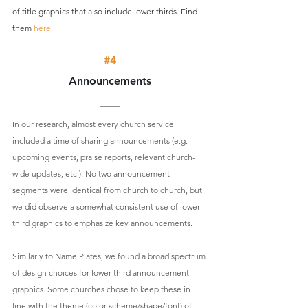
of title graphics that also include lower thirds. Find 
them 
here.
#4
Announcements
In our research, almost every church service 
included a time of sharing announcements (e.g. 
upcoming events, praise reports, relevant church-
wide updates, etc.). No two announcement 
segments were identical from church to church, but 
we did observe a somewhat consistent use of lower 
third graphics to emphasize key announcements.
Similarly to Name Plates, we found a broad spectrum 
of design choices for lower-third announcement 
graphics. Some churches chose to keep these in 
line with the theme (color scheme/shape/font) of 