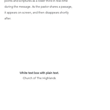
points and scriptures as a lower third in real-time 
during the message. As the pastor shares a passage, 
it appears on-screen, and then disappears shortly 
after.
White text box with plain text.
Church of The Highlands