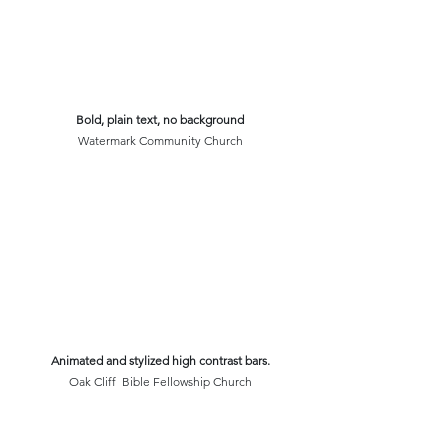
Bold, plain text, no background
Watermark Community Church
Animated and stylized high contrast bars.
Oak Cliff  Bible Fellowship Church