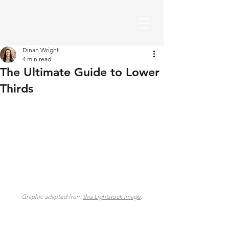
Dinah Wright
4 min read
The Ultimate Guide to Lower
Thirds
Graphic adapted from 
this Lightstock image
.