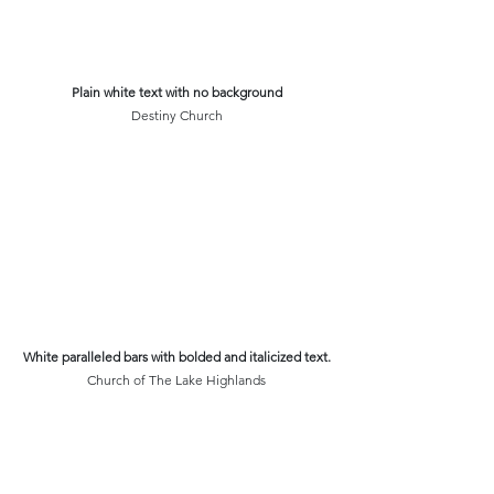
Plain white text with no background
Destiny Church
White paralleled bars with bolded and italicized text.
Church of The Lake Highlands