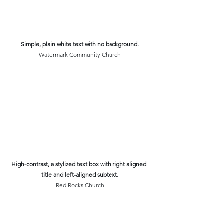
Simple, plain white text with no background.
Watermark Community Church
High-contrast, a stylized text box with right aligned 
title and left-aligned subtext.
Red Rocks Church