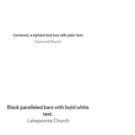
Centered, a stylized text box with plain text.
Concord Church
Black paralleled bars with bold white 
text. 
Lakepointe Church