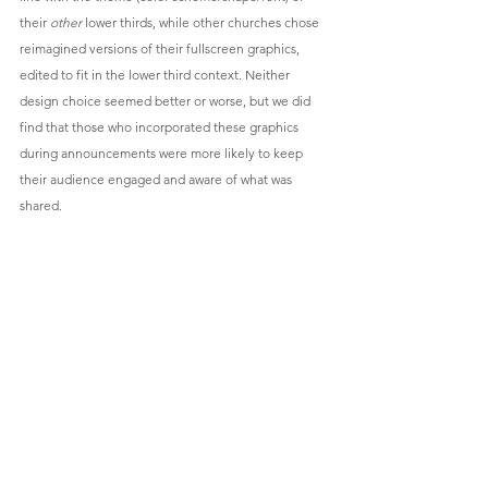
their 
other
 lower thirds, while other churches chose 
reimagined versions of their fullscreen graphics, 
edited to fit in the lower third context. Neither 
design choice seemed better or worse, but we did 
find that those who incorporated these graphics 
during announcements were more likely to keep 
their audience engaged and aware of what was 
shared.
Event announcement with customized block and 
bold text.