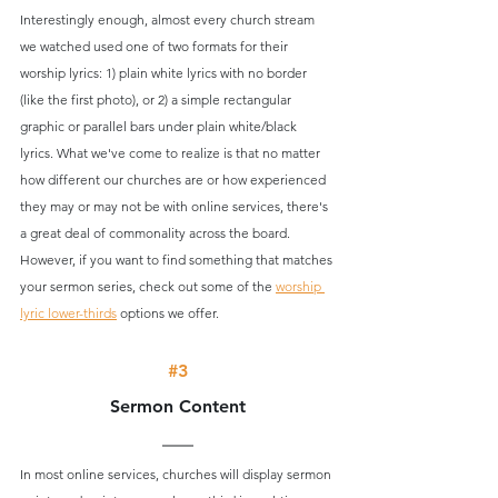
Interestingly enough, almost every church stream 
we watched used one of two formats for their 
worship lyrics: 1) plain white lyrics with no border 
(like the first photo), or 2) a simple rectangular 
graphic or parallel bars under plain white/black 
lyrics. What we've come to realize is that no matter 
how different our churches are or how experienced 
they may or may not be with online services, there's 
a great deal of commonality across the board. 
However, if you want to find something that matches 
your sermon series, check out some of the 
worship 
lyric lower-thirds
 options we offer. 
#3
Sermon Content
In most online services, churches will display sermon 