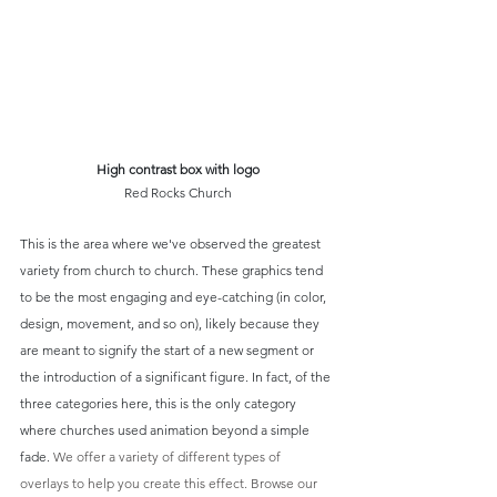
High contrast box with logo
Red Rocks Church
This is the area where we've observed the greatest 
variety from church to church. These graphics tend 
to be the most engaging and eye-catching (in color, 
design, movement, and so on), likely because they 
are meant to signify the start of a new segment or 
the introduction of a significant figure. In fact, of the 
three categories here, this is the only category 
where churches used animation beyond a simple 
fade. 
We offer a variety of different types of 
overlays to help you create this effect. Browse our 