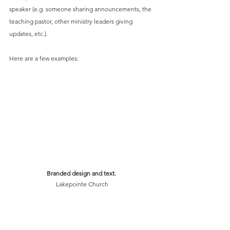
speaker (e.g. someone sharing announcements, the 
teaching pastor, other ministry leaders giving 
updates, etc.).
Here are a few examples:
Branded design and text. 
Lakepointe Church