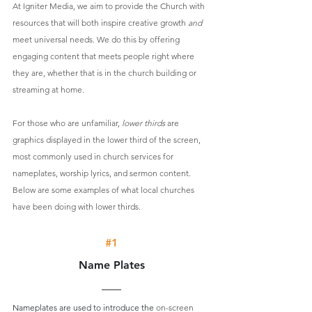
At Igniter Media, we aim to provide the Church with 
resources that will both inspire creative growth 
and 
meet universal needs. We do this by offering 
engaging content that meets people right where 
they are, whether that is in the church building or 
streaming at home.
For those who are unfamiliar, 
lower thirds
 are 
graphics displayed in the lower third of the screen, 
most commonly used in church services for 
nameplates, worship lyrics, and sermon content. 
Below are some examples of what local churches 
have been doing with lower thirds. 
#1
Name Plates
Nameplates are used to introduce the 
on-screen 