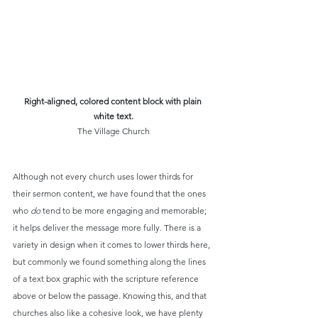
Right-aligned, colored content block with plain 
white text.
The Village Church
Although not every church uses lower thirds for 
their sermon content, we have found that the ones 
who 
do
 tend to be more engaging and memorable; 
it helps deliver the message more fully. There is a 
variety in design when it comes to lower thirds here, 
but commonly we found something along the lines 
of a text box graphic with the scripture reference 
above or below the passage. Knowing this, and that 
churches also like a cohesive look, we have plenty 