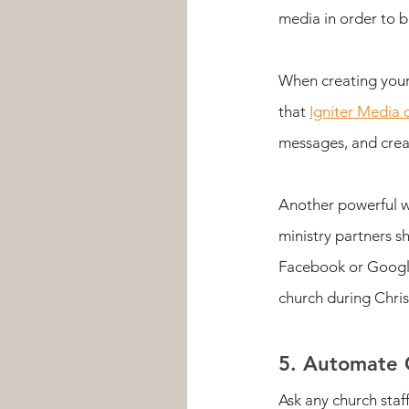
media in order to b
When creating your
that 
Igniter Media 
messages, and creat
Another powerful w
ministry partners s
Facebook or Google
church during Chri
5. Automate 
Ask any church staf