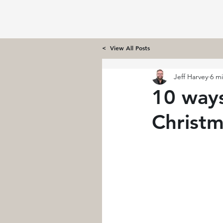
< View All Posts
Jeff Harvey
6 m
10 ways
Christ