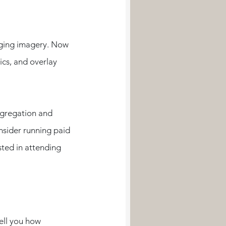
aging imagery. Now 
ics, and overlay 
ngregation and 
nsider running paid 
ted in attending 
ell you how 