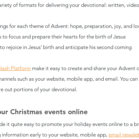
riety of formats for delivering your devotional: written, video
ings for each theme of Advent: hope, preparation, joy, and lo
to focus and prepare their hearts for the birth of Jesus
o rejoice in Jesus’ birth and anticipate his second coming
lash Platform
 make it easy to create and share your Advent d
annels such as your website, mobile app, and email. You can a
e out portions of your devotional. 
ur Christmas events online
e it quite easy to promote your holiday events online to a 
nformation early to your website, mobile app, 
email newslet