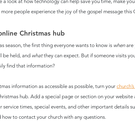
ake a look at how technology can help save you time, make you
p more people experience the joy of the gospel message this 
online Christmas hub
s season, the first thing everyone wants to know is 
when
 are
ll be held, and 
what
 they can expect. But if someone visits you
ily find that information? 
mas information as accessible as possible, turn your 
church’s
 Christmas hub. Add a special page or section on your website
 service times, special events, and other important details su
 how to contact your church with any questions. 