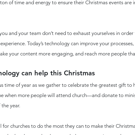
ton of time and energy to ensure their Christmas events are inv
 you and your team don’t need to exhaust yourselves in order 
experience. Today’s technology can improve your processes, 
ke your content more engaging, and reach more people than
ology can help this Christmas
us time of year as we gather to celebrate the greatest gift t
 time when more people will attend church—and donate to mini
 the year.
cal for churches to do the most they can to make their Christma