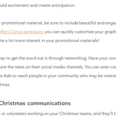
uild excitement and create anticipation. 
 promotional material, be sure to include beautiful and eng
offers Canva templates
, you can quickly customize your graph
e a lot more interest in your promotional materials! 
ay to get the word out is through networking. Have your co
hare the news on their social media channels. You can even co
 Ads to reach people in your community who may be interes
stmas.
Christmas communications 
f or volunteers working on your Christmas teams, and they’ll t