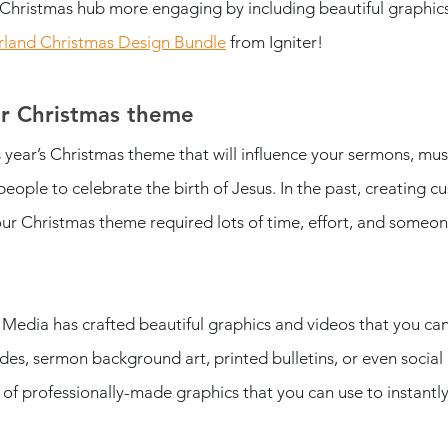
Christmas hub more engaging by including beautiful graphic
land Christmas Design Bundle
 from Igniter! 
ur Christmas theme
s year’s Christmas theme that will influence your sermons, musi
eople to celebrate the birth of Jesus. In the past, creating c
your Christmas theme required lots of time, effort, and someon
r Media has crafted beautiful graphics and videos that you ca
des, sermon background art, printed bulletins, or even social
of professionally-made graphics that you can use to instantl