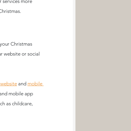
r services more 
Christmas.
 your Christmas 
r website or social 
 website
 and 
mobile 
 and mobile app 
ch as childcare, 