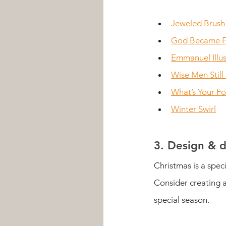
Jeweled Brush
God Became F
Emmanuel Illus
Wise Men Still
What’s Your F
Winter Swirl
3. Design & d
Christmas is a spec
Consider creating a
special season. 