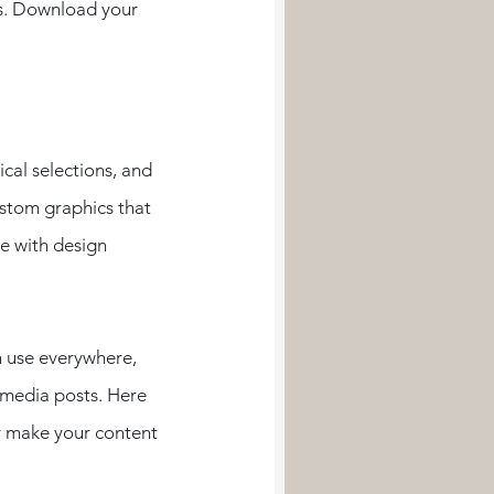
s. Download your 
cal selections, and 
ustom graphics that 
e with design 
n use everywhere, 
 media posts. Here 
y make your content 