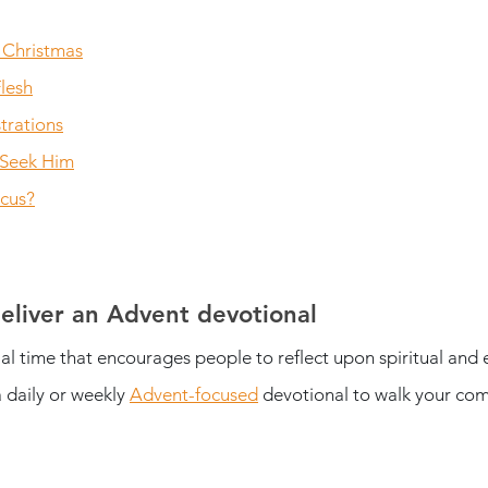
 Christmas
lesh
trations
 Seek Him
ocus?
eliver an Advent devotional
ial time that encourages people to reflect upon spiritual and 
 daily or weekly 
Advent-focused
 devotional to walk your com