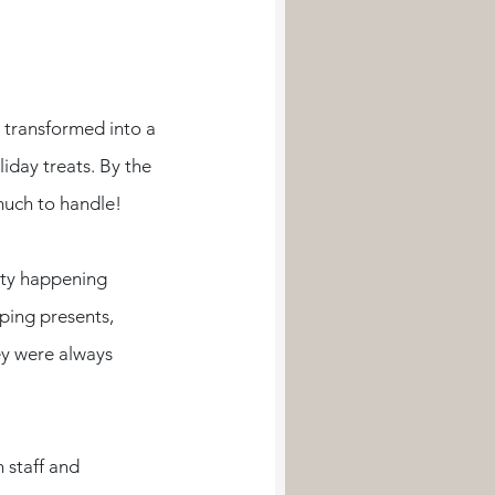
 transformed into a 
iday treats. By the 
uch to handle!
ity happening 
ing presents, 
ey were always 
 staff and 