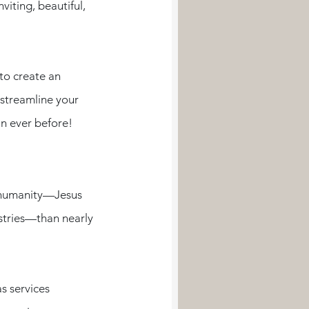
iting, beautiful, 
to create an 
streamline your 
 ever before! 
o humanity—Jesus 
stries—than nearly 
s services 