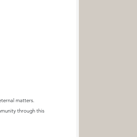
eternal matters. 
munity through this 