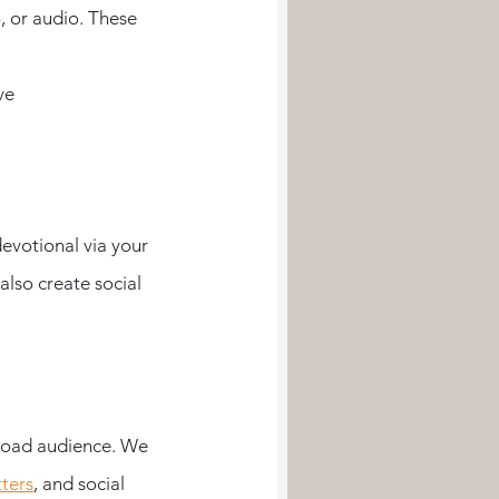
, or audio. These 
ve
evotional via your 
lso create social 
broad audience. We 
ters
, and social 