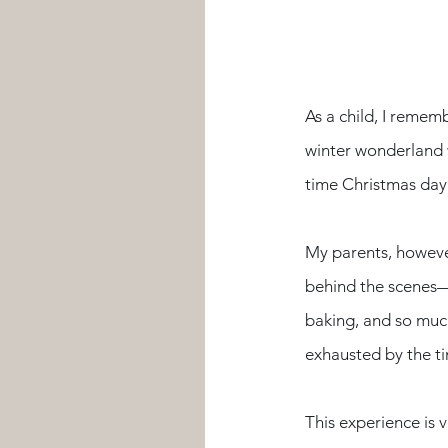
As a child, I remem
winter wonderland w
time Christmas day
My parents, however
behind the scenes—
baking, and so much
exhausted by the t
This experience is 