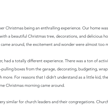
ber Christmas being an enthralling experience. Our home was
ith a beautiful Christmas tree, decorations, and delicious hol
 came around, the excitement and wonder were almost too m
, had a totally different experience. There was a ton of activ
pulling boxes from the garage, decorating, budgeting, wrapp
 more. For reasons that I didn’t understand as a little kid, th
ime Christmas morning came around. 
very similar for church leaders and their congregations. Church