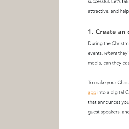
successful. Let’s t
attractive, and hel
1. Create an 
During the Christma
events, 
where
 they’
media, can they eas
To make your Christ
app
 into a digital
that announces your
guest speakers, and