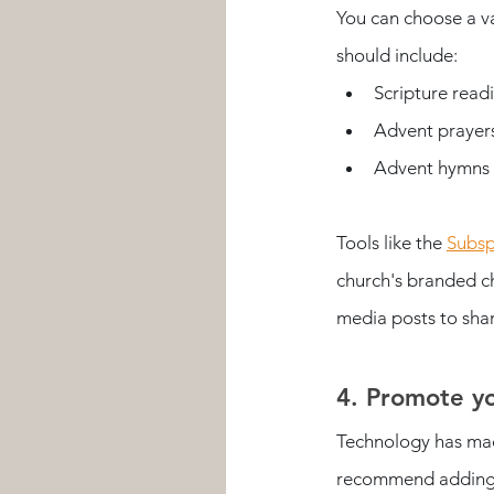
You can choose a va
should include:
Scripture read
Advent prayers 
Advent hymns t
Tools like the 
Subsp
church's branded ch
media posts to shar
4. Promote yo
Technology has mad
recommend adding i