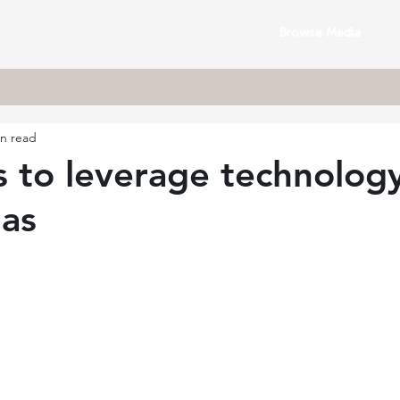
Browse Media
in read
 to leverage technology
mas