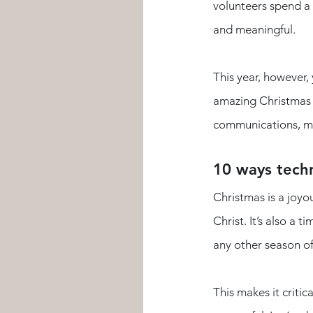
volunteers spend a 
and meaningful. 
This year, however,
amazing Christmas 
communications, ma
10 ways techn
Christmas is a joyo
Christ. It’s also a
any other season of
This makes it criti