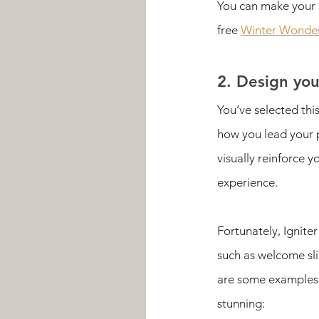
You can make your 
free 
Winter Wonder
2. Design yo
You’ve selected thi
how you lead your p
visually reinforce 
experience. 
Fortunately, Ignite
such as welcome sli
are some examples 
stunning: