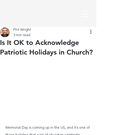
Phil Wright
3 min read
Is It OK to Acknowledge
Patriotic Holidays in Church?
Memorial Day is coming up in the US, and it's one of 
those holidays that a lot of churches celebrate 