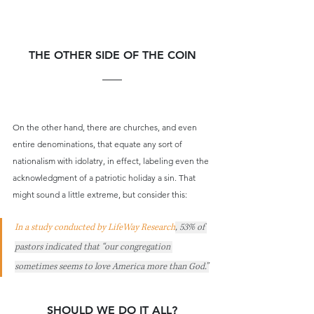
THE OTHER SIDE OF THE COIN
On the other hand, there are churches, and even 
entire denominations, that equate any sort of 
nationalism with idolatry, in effect, labeling even the 
acknowledgment of a patriotic holiday a sin. That 
might sound a little extreme, but consider this:
In a study conducted by LifeWay Research
, 53% of 
pastors indicated that “our congregation 
sometimes seems to love America more than God.”
SHOULD WE DO IT ALL?