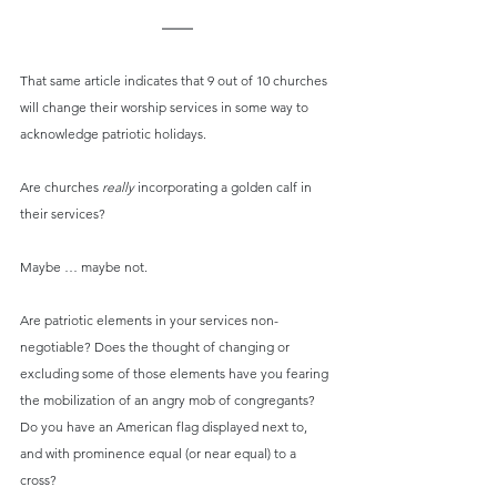
That same article indicates that 9 out of 10 churches 
will change their worship services in some way to 
acknowledge patriotic holidays.
Are churches 
really
 incorporating a golden calf in 
their services?
Maybe … maybe not.
Are patriotic elements in your services non-
negotiable? Does the thought of changing or 
excluding some of those elements have you fearing 
the mobilization of an angry mob of congregants? 
Do you have an American flag displayed next to, 
and with prominence equal (or near equal) to a 
cross?