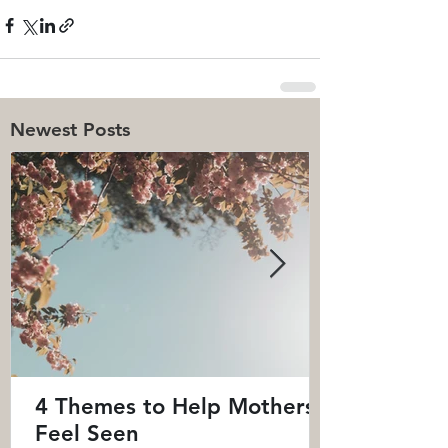
Newest Posts
4 Themes to Help Mothers
Feel Seen