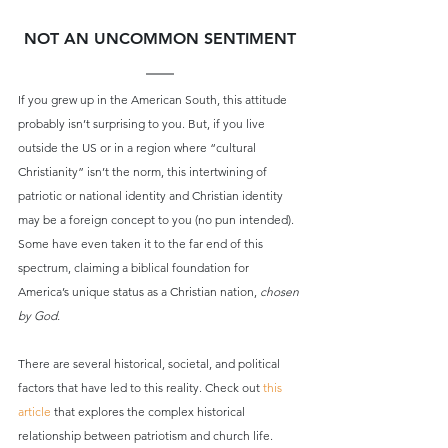
NOT AN UNCOMMON SENTIMENT
If you grew up in the American South, this attitude 
probably isn’t surprising to you. But, if you live 
outside the US or in a region where “cultural 
Christianity” isn’t the norm, this intertwining of 
patriotic or national identity and Christian identity 
may be a foreign concept to you (no pun intended). 
Some have even taken it to the far end of this 
spectrum, claiming a biblical foundation for 
America’s unique status as a Christian nation, 
chosen 
by God.
There are several historical, societal, and political 
factors that have led to this reality. Check out 
this 
article
 that explores the complex historical 
relationship between patriotism and church life.