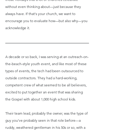
without even thinking about—just because they 
always have. If that's your church, we want to 
encourage you to evaluate how—but also why—you 
acknowledge it.
A decade or so back, I was serving at an outreach-on-
the-beach-style youth event, and like most of these 
types of events, the tech had been outsourced to 
outside contractors. They had a hard-working, 
competent crew of what seemed to be all believers, 
excited to put together an event that was sharing 
the Gospel with about 1,000 high school kids.
Their team lead, probably the owner, was the type of 
guy you’ve probably seen in that role before—a 
ruddy, weathered gentleman in his 50s or so, with a 