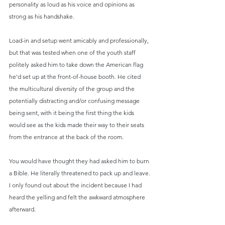
personality as loud as his voice and opinions as 
strong as his handshake.
Load-in and setup went amicably and professionally, 
but that was tested when one of the youth staff 
politely asked him to take down the American flag 
he’d set up at the front-of-house booth. He cited 
the multicultural diversity of the group and the 
potentially distracting and/or confusing message 
being sent, with it being the first thing the kids 
would see as the kids made their way to their seats 
from the entrance at the back of the room.
You would have thought they had asked him to burn 
a Bible. He literally threatened to pack up and leave. 
I only found out about the incident because I had 
heard the yelling and felt the awkward atmosphere 
afterward.