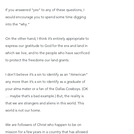
If you answered “yes” to any of these questions, I 
would encourage you to spend some time digging 
into the “why.”
On the other hand, I think it’s entirely appropriate to 
express our gratitude to God for the era and land in 
which we live, and to the people who have sacrificed 
to protect the freedoms our land grants.
I don’t believe it’s a sin to identify as an “American” 
any more than it’s a sin to identify as a graduate of 
your alma mater or a fan of the Dallas Cowboys. (OK 
… maybe that’s a bad example.) But, the reality is 
that we are strangers and aliens in this world. This 
world is not our home.
We are followers of Christ who happen to be on 
mission for a few years in a country that has allowed 