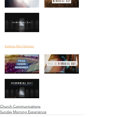
Explore Mini Movies:
Church Communications
Sunday Morning Experience