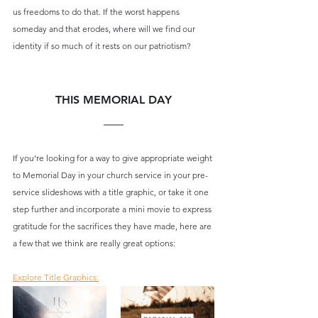
us freedoms to do that. If the worst happens 
someday and that erodes, where will we find our 
identity if so much of it rests on our patriotism?
THIS MEMORIAL DAY
If you're looking for a way to give appropriate weight 
to Memorial Day in your church service in your pre-
service slideshows with a title graphic, or take it one 
step further and incorporate a mini movie to express 
gratitude for the sacrifices they have made, here are 
a few that we think are really great options:
Explore Title Graphics: