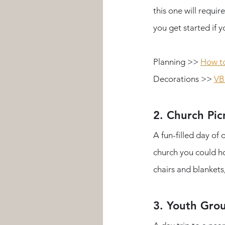
this one will requi
you get started if 
Planning >> 
How to
Decorations >>
VB
2. Church Pic
A fun-filled day of
church you could ho
chairs and blankets,
3. Youth Gro