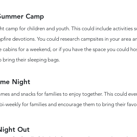
 Summer Camp
 camp for children and youth. This could include activities su
ire devotions. You could research campsites in your area and 
e cabins for a weekend, or if you have the space you could hos
 bring their sleeping bags. 
ame Night
mes and snacks for families to enjoy together. This could eve
bi-weekly for families and encourage them to bring their favo
Night Out