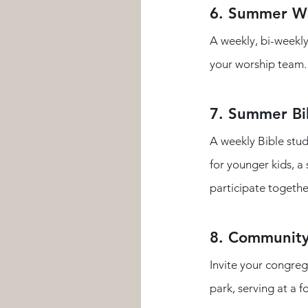
6. Summer Wo
A weekly, bi-weekly
your worship team. Y
7. Summer Bi
A weekly Bible stud
for younger kids, a
participate together
8. Community
Invite your congreg
park, serving at a f