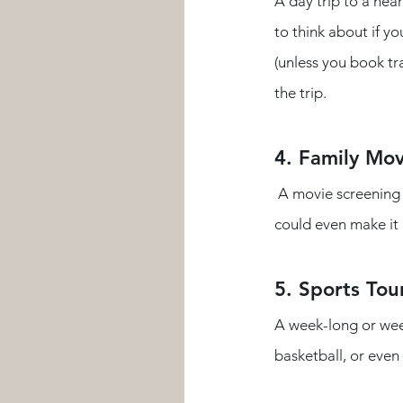
A day trip to a nea
to think about if yo
(unless you book tr
the trip.  
4. Family Mov
 A movie screening on the church lawn or in the fellowship hall with snacks, popcorn, and drinks. You 
could even make it 
5. Sports To
A week-long or week
basketball, or even