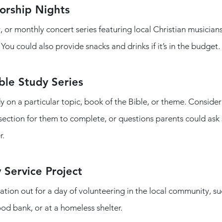
rship Nights
, or monthly concert series featuring local Christian musicians
ou could also provide snacks and drinks if it’s in the budget. 
ble Study Series
y on a particular topic, book of the Bible, or theme. Consider
 section for them to complete, or questions parents could ask 
.  
 Service Project
ation out for a day of volunteering in the local community, su
ood bank, or at a homeless shelter.