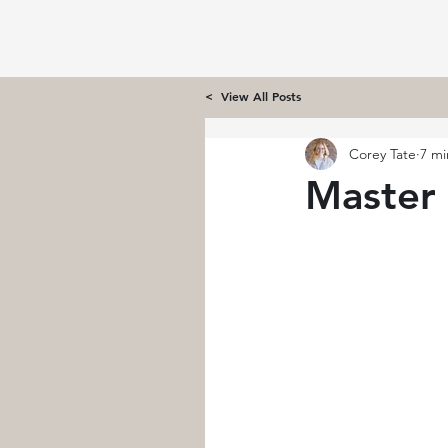
< View All Posts
Corey Tate
7 mi
Master 