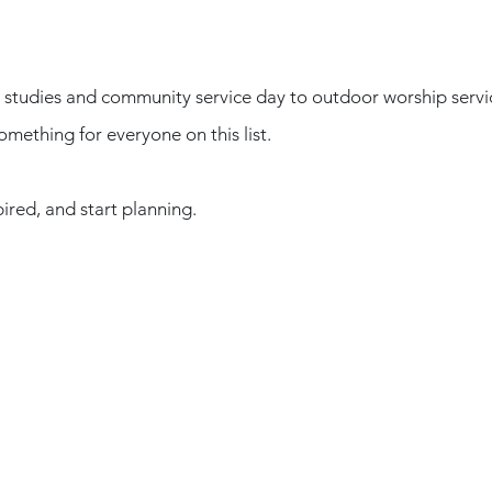
studies and community service day to outdoor worship servic
omething for everyone on this list. 
ired, and start planning. 