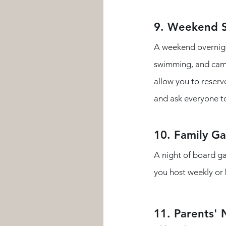
9. Weekend
A weekend overnight
swimming, and campf
allow you to reserv
and ask everyone to
10. Family G
A night of board ga
you host weekly or 
11. Parents' 