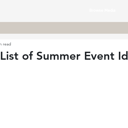
Browse Media
n read
List of Summer Event I