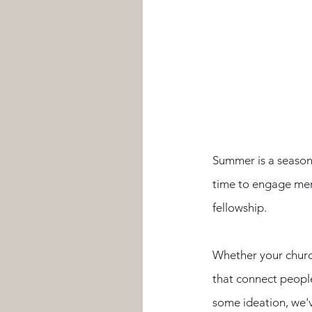
Summer is a season 
time to engage mem
fellowship. 
Whether your church
that connect people,
some ideation, we'v