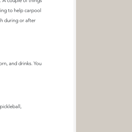
 A couple of things 
ling to help carpool 
h during or after 
ickleball, 