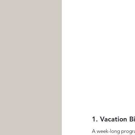
1. Vacation B
A week-long program