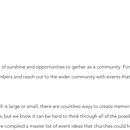
of sunshine and opportunities to gather as a community. For c
bers and reach out to the wider community with events that 
 is large or small, there are countless ways to create memor
 but we know it can be hard to think through all of the possibi
e compiled a master list of event ideas that churches could h