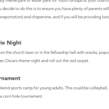
rby theme park or water park for Youth Groups at your church.
u decide to do this is to ensure you have plenty of parents wil
ansportation) and chaperone, and if you will be providing lunc
ie Night
an Oscars theme night and roll out the red carpet. 
urnament
end sports camp for young adults. This could be volleyball, p
 a corn hole tournament. 