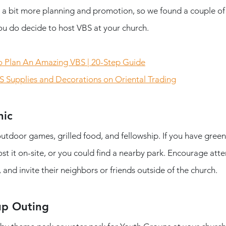
re a bit more planning and promotion, so we found a couple of
you do decide to host VBS at your church. 
 Plan An Amazing VBS | 20-Step Guide
S Supplies and Decorations on Oriental Trading
nic
 outdoor games, grilled food, and fellowship. If you have green
st it on-site, or you could find a nearby park. Encourage att
 and invite their neighbors or friends outside of the church.
up Outing