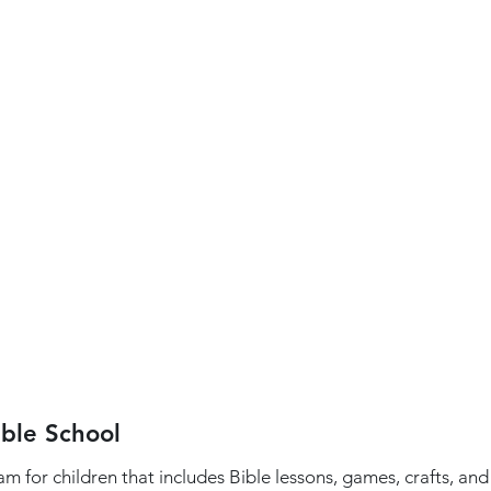
ible School
 for children that includes Bible lessons, games, crafts, an