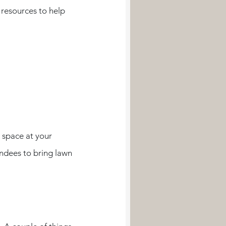
 resources to help 
 space at your 
endees to bring lawn 