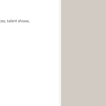
es, talent shows, 