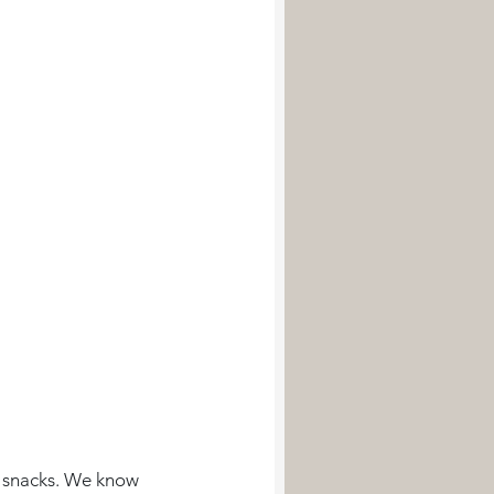
d snacks. We know 