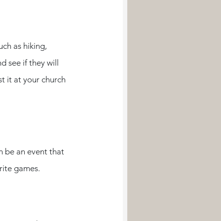
ch as hiking, 
see if they will 
t it at your church 
n be an event that 
rite games. 