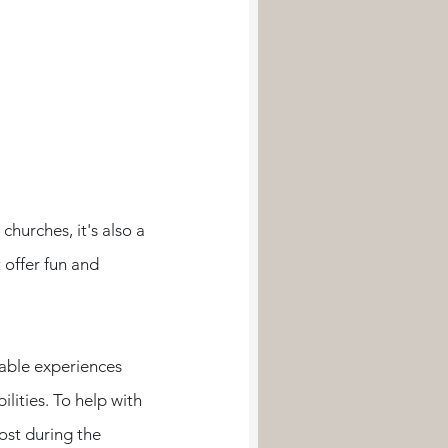
hurches, it's also a 
offer fun and 
able experiences 
lities. To help with 
ost during the 