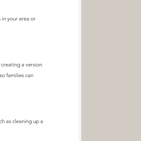
 in your area or 
 creating a version 
so families can 
ch as cleaning up a 