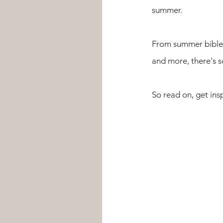
summer.
From summer bible 
and more, there's s
So read on, get insp