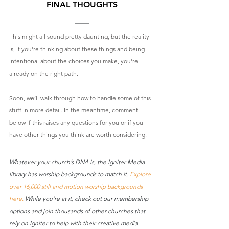
FINAL THOUGHTS
This might all sound pretty daunting, but the reality 
is, if you’re thinking about these things and being 
intentional about the choices you make, you’re 
already on the right path. 
Soon, we’ll walk through how to handle some of this 
stuff in more detail. In the meantime, comment 
below if this raises any questions for you or if you 
have other things you think are worth considering.
Whatever your church’s DNA is, the Igniter Media 
library has worship backgrounds to match it. 
Explore 
over 16,000 still and motion worship backgrounds 
here
.
 While you’re at it, check out our membership 
options and join thousands of other churches that 
rely on Igniter to help with their creative media 