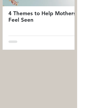
4 Themes to Help Mothers
Feel Seen