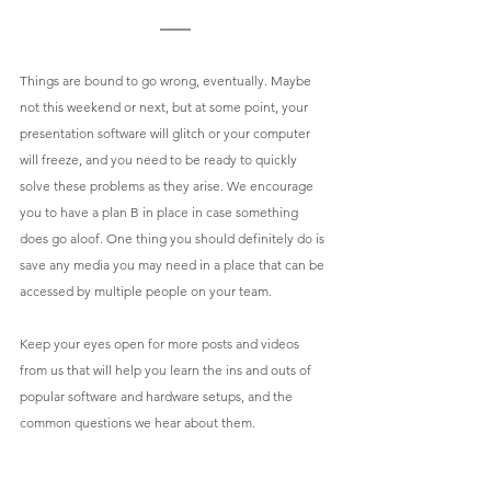
Things are bound to go wrong, eventually. Maybe 
not this weekend or next, but at some point, your 
presentation software will glitch or your computer 
will freeze, and you need to be ready to quickly 
solve these problems as they arise. We encourage 
you to have a plan B in place in case something 
does go aloof. One thing you should definitely do is 
save any media you may need in a place that can be 
accessed by multiple people on your team. 
Keep your eyes open for more posts and videos 
from us that will help you learn the ins and outs of 
popular software and hardware setups, and the 
common questions we hear about them. 