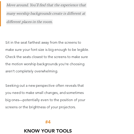
Move around. You’ll find that the experience that 
many worship backgrounds create is different at 
different places in the room.
Sit in the seat farthest away from the screens to 
make sure your font size is big enough to be legible. 
Check the seats closest to the screens to make sure 
the motion worship backgrounds you’re choosing 
aren’t completely overwhelming.
Seeking out a new perspective often reveals that 
you need to make small changes, and sometimes 
big ones—potentially even to the position of your 
screens or the brightness of your projectors.
#4
KNOW YOUR TOOLS