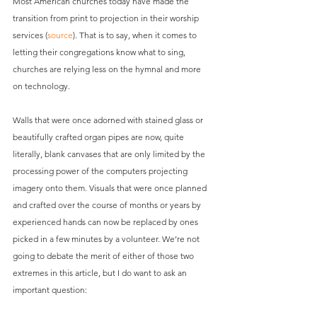
Most American churches today have made the 
transition from print to projection in their worship 
services (
source
). That is to say, when it comes to 
letting their congregations know what to sing, 
churches are relying less on the hymnal and more 
on technology.
Walls that were once adorned with stained glass or 
beautifully crafted organ pipes are now, quite 
literally, blank canvases that are only limited by the 
processing power of the computers projecting 
imagery onto them. Visuals that were once planned 
and crafted over the course of months or years by 
experienced hands can now be replaced by ones 
picked in a few minutes by a volunteer. We’re not 
going to debate the merit of either of those two 
extremes in this article, but I do want to ask an 
important question: