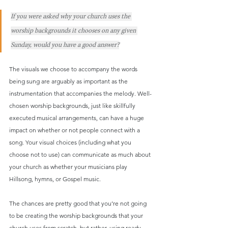
If you were asked why your church uses the 
worship backgrounds it chooses on any given 
Sunday, would you have a good answer?
The visuals we choose to accompany the words 
being sung are arguably as important as the 
instrumentation that accompanies the melody. Well-
chosen worship backgrounds, just like skillfully 
executed musical arrangements, can have a huge 
impact on whether or not people connect with a 
song. Your visual choices (including what you 
choose not to use) can communicate as much about 
your church as whether your musicians play 
Hillsong, hymns, or Gospel music.
The chances are pretty good that you’re not going 
to be creating the worship backgrounds that your 
church uses from scratch, but rather, using ready-