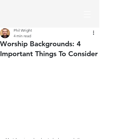
Phil Wright
4 min read
Worship Backgrounds: 4
Important Things To Consider