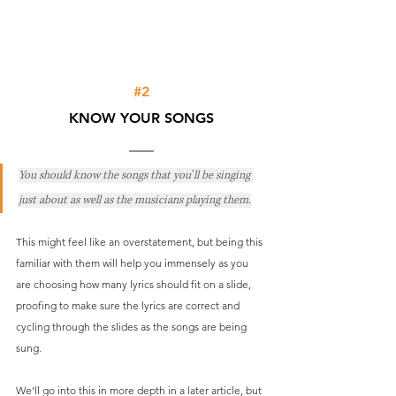
#2
KNOW YOUR SONGS
You should know the songs that you’ll be singing 
just about as well as the musicians playing them.
This might feel like an overstatement, but being this 
familiar with them will help you immensely as you 
are choosing how many lyrics should fit on a slide, 
proofing to make sure the lyrics are correct and 
cycling through the slides as the songs are being 
sung.
We’ll go into this in more depth in a later article, but 