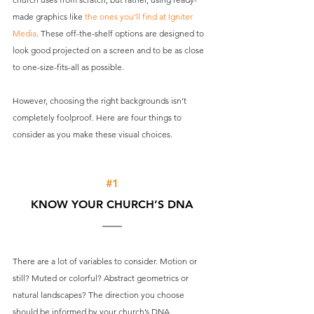
made graphics like 
the ones you’ll find at Igniter 
Media
. These off-the-shelf options are designed to 
look good projected on a screen and to be as close 
to one-size-fits-all as possible. 
However, choosing the right backgrounds isn’t 
completely foolproof. Here are four things to 
consider as you make these visual choices.
#1
KNOW YOUR CHURCH’S DNA
There are a lot of variables to consider. Motion or 
still? Muted or colorful? Abstract geometrics or 
natural landscapes? The direction you choose 
should be informed by your church’s DNA.