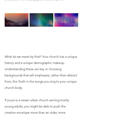
What do we mean by that? Your church has a unique 
history and a unique demographic makeup. 
Understanding these are key in choosing 
backgrounds that will emphasize, rather than distract 
from, the Truth in the songs you sing to your unique 
church body.
If yours is a newer urban church serving mostly 
young adults, you might be able to push the 
creative envelope more than an older, more 