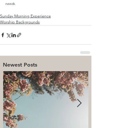
needs.
Sunday Morning Experience
Worship Backgrounds
Newest Posts