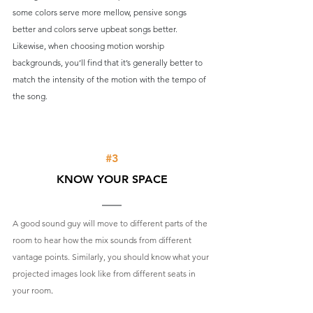
some colors serve more mellow, pensive songs 
better and colors serve upbeat songs better. 
Likewise, when choosing motion worship 
backgrounds, you’ll find that it’s generally better to 
match the intensity of the motion with the tempo of 
the song.
#3
KNOW YOUR SPACE
A good sound guy will move to different parts of the 
room to hear how the mix sounds from different 
vantage points. Similarly, you should know what your 
projected images look like from different seats in 
your room
.