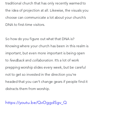
traditional church that has only recently warmed to 
the idea of projection at all. Likewise, the visuals you 
choose can communicate a lot about your church’s 
DNA to first-time visitors.
So how do you figure out what that DNA is? 
Knowing where your church has been in this realm is 
important, but even more important is being open 
to 
feedback
 and 
collaboration
. It’s a lot of work 
prepping worship slides every week, but be careful 
not to get so invested in the direction you’re 
headed that you can’t change gears if people find it 
distracts them from worship.
https://youtu.be/QvOggdSgv_Q